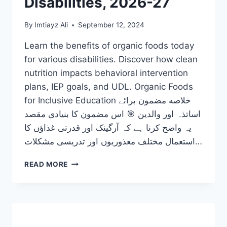
Disabilities, 2026-27
By
Imtiayz Ali
September 12, 2024
Learn the benefits of organic foods today
for various disabilities. Discover how clean
nutrition impacts behavioral intervention
plans, IEP goals, and UDL. Organic Foods
for Inclusive Education خلاصه مضمون برائے
اساتذہ اور والدین 🎯 اس مضمون کا بنیادی مقصد
یہ واضح کرنا ہے کہ آرگینک اور قدرتی غذاؤں کا
استعمال مختلف معذوریوں اور تدریسی مشکلات…
LEARN
READ MORE
THE
PHENOMENAL
BENEFITS
OF
ORGANIC
FOODS