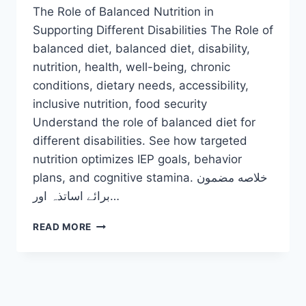
The Role of Balanced Nutrition in
Supporting Different Disabilities The Role of
balanced diet, balanced diet, disability,
nutrition, health, well-being, chronic
conditions, dietary needs, accessibility,
inclusive nutrition, food security
Understand the role of balanced diet for
different disabilities. See how targeted
nutrition optimizes IEP goals, behavior
plans, and cognitive stamina. خلاصه مضمون
برائے اساتذہ اور…
THE
READ MORE
ROLE
OF
BALANCED
DIET
FOR