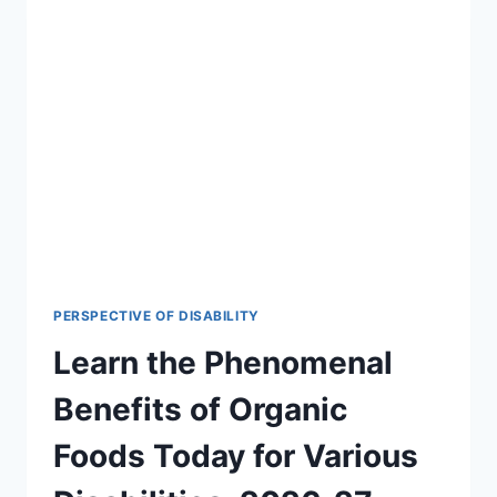
PERSPECTIVE OF DISABILITY
Learn the Phenomenal
Benefits of Organic
Foods Today for Various