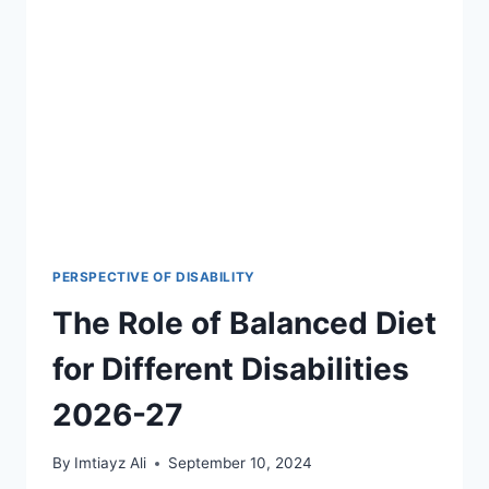
TODAY
FOR
VARIOUS
DISABILITIES,
2026-
27
PERSPECTIVE OF DISABILITY
The Role of Balanced Diet
for Different Disabilities
2026-27
By
Imtiayz Ali
September 10, 2024