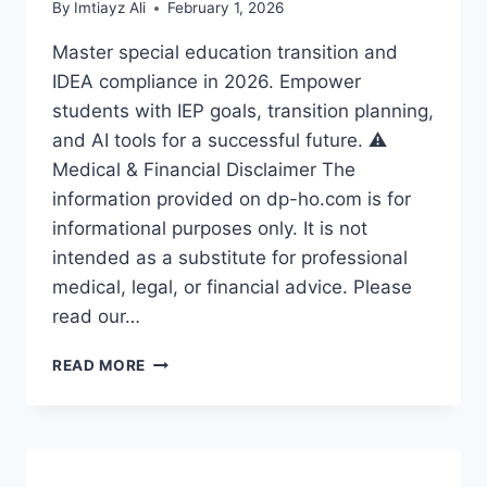
By
Imtiayz Ali
February 1, 2026
Master special education transition and
IDEA compliance in 2026. Empower
students with IEP goals, transition planning,
and AI tools for a successful future. ⚠️
Medical & Financial Disclaimer The
information provided on dp-ho.com is for
informational purposes only. It is not
intended as a substitute for professional
medical, legal, or financial advice. Please
read our…
🚀
READ MORE
SPECIAL
EDUCATION
TRANSITION:
EMPOWERING
STUDENTS