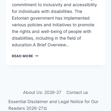
commitment to inclusivity and accessibility
for individuals with disabilities. The
Estonian government has implemented
various policies and initiatives to promote
the rights and well-being of people with
disabilities, including in the field of
education.A Brief Overview…
DISABILITY
READ MORE
AND
SPECIAL
EDUCATION
IN
ESTONIA
About Us: 2026-27
Contact us
Essential Disclaimer and Legal Notice for Our
Readers 2026-27⚖️