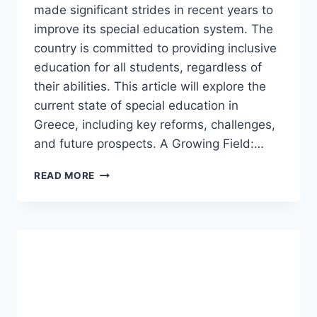
made significant strides in recent years to
improve its special education system. The
country is committed to providing inclusive
education for all students, regardless of
their abilities. This article will explore the
current state of special education in
Greece, including key reforms, challenges,
and future prospects. A Growing Field:…
SPECIAL
READ MORE
EDUCATION
IN
GREECE.
(UPDATED)