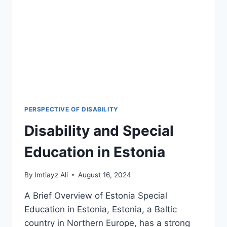
LEGAL
LANDMARKS
&
2026
POLICY
SHIFTS
PERSPECTIVE OF DISABILITY
Disability and Special
Education in Estonia
By
Imtiayz Ali
August 16, 2024
A Brief Overview of Estonia Special
Education in Estonia, Estonia, a Baltic
country in Northern Europe, has a strong