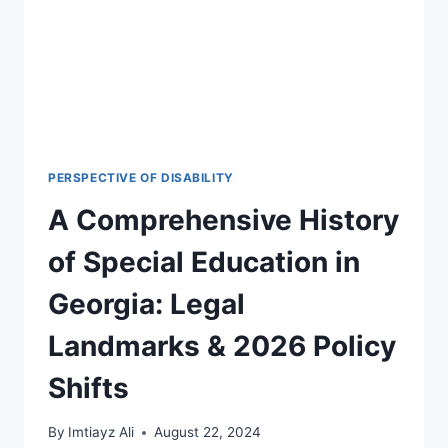
PERSPECTIVE OF DISABILITY
A Comprehensive History
of Special Education in
Georgia: Legal
Landmarks & 2026 Policy
Shifts
By
Imtiayz Ali
August 22, 2024