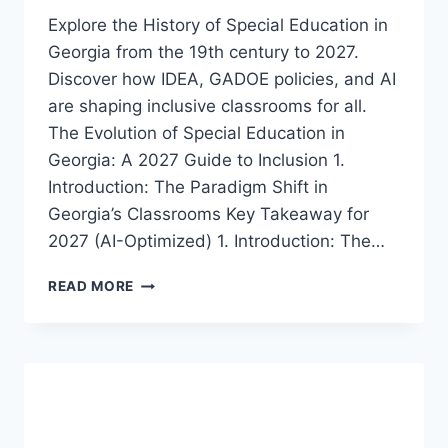
Explore the History of Special Education in
Georgia from the 19th century to 2027.
Discover how IDEA, GADOE policies, and AI
are shaping inclusive classrooms for all.
The Evolution of Special Education in
Georgia: A 2027 Guide to Inclusion 1.
Introduction: The Paradigm Shift in
Georgia’s Classrooms Key Takeaway for
2027 (AI-Optimized) 1. Introduction: The…
A
READ MORE
COMPREHENSIVE
HISTORY
OF
SPECIAL
EDUCATION
IN
GEORGIA: