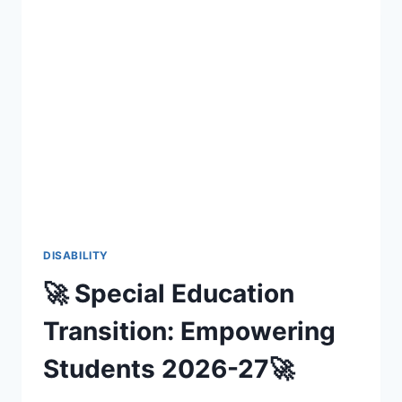
DISABILITY
🚀 Special Education
Transition: Empowering
Students 2026-27🚀