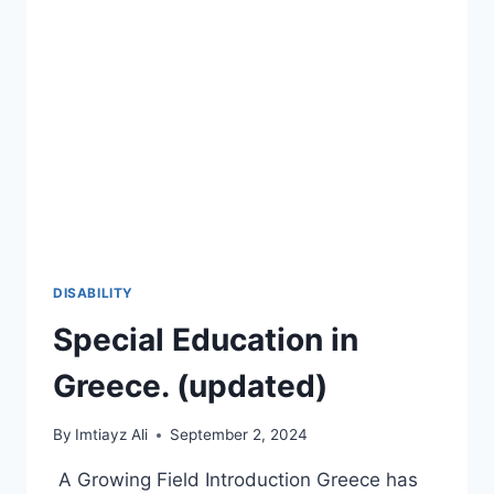
2026-
27
🚀
DISABILITY
Special Education in
Greece. (updated)
By
Imtiayz Ali
September 2, 2024
A Growing Field Introduction Greece has