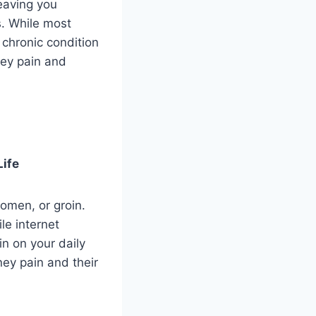
leaving you
s. While most
 chronic condition
ney pain and
Life
omen, or groin.
le internet
n on your daily
ney pain and their