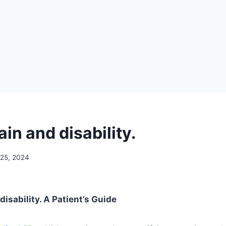
in and disability.
 25, 2024
isability. A Patient’s Guide