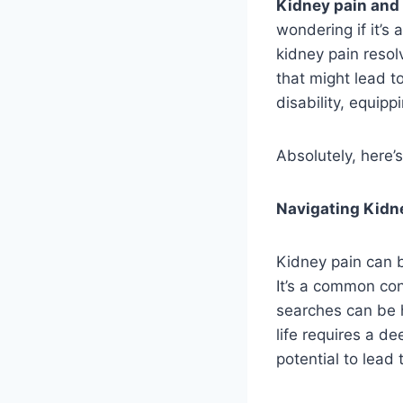
Kidney pain and
wondering if it’s
kidney pain resol
that might lead t
disability, equip
Absolutely, here’
Navigating Kidne
Kidney pain can b
It’s a common con
searches can be h
life requires a d
potential to lead t