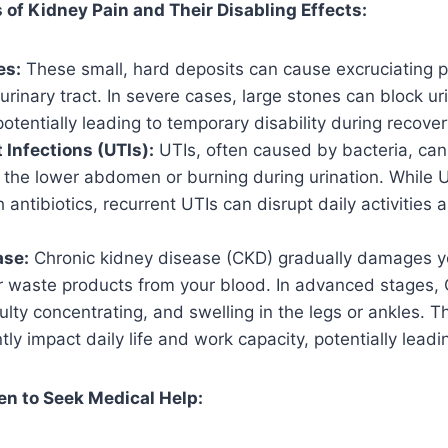
f Kidney Pain and Their Disabling Effects:
es:
These small, hard deposits can cause excruciating p
urinary tract. In severe cases, large stones can block uri
otentially leading to temporary disability during recover
 Infections (UTIs):
UTIs, often caused by bacteria, can 
 the lower abdomen or burning during urination. While U
h antibiotics, recurrent UTIs can disrupt daily activities
ase:
Chronic kidney disease (CKD) gradually damages yo
lter waste products from your blood. In advanced stages
iculty concentrating, and swelling in the legs or ankles
tly impact daily life and work capacity, potentially leadin
n to Seek Medical Help: