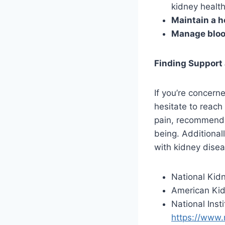
kidney health
Maintain a h
Manage bloo
Finding Support
If you’re concerne
hesitate to reach
pain, recommend 
being. Additional
with kidney disea
National Kid
American Ki
National Inst
https://www.