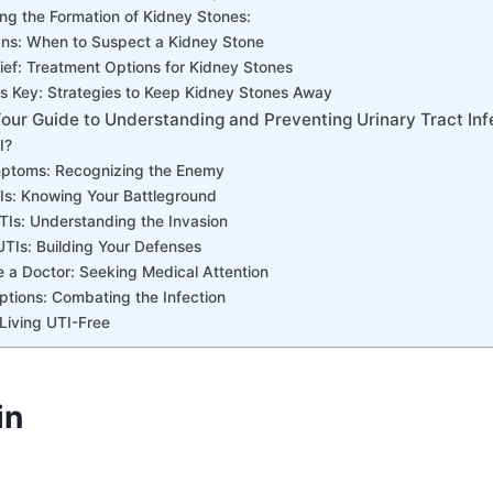
ng the Formation of Kidney Stones:
ns: When to Suspect a Kidney Stone
ief: Treatment Options for Kidney Stones
is Key: Strategies to Keep Kidney Stones Away
our Guide to Understanding and Preventing Urinary Tract Inf
I?
ptoms: Recognizing the Enemy
Is: Knowing Your Battleground
TIs: Understanding the Invasion
UTIs: Building Your Defenses
 a Doctor: Seeking Medical Attention
tions: Combating the Infection
Living UTI-Free
in