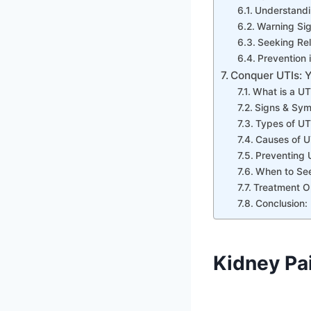
Understandi
Warning Sig
Seeking Rel
Prevention 
Conquer UTIs: Y
What is a UT
Signs & Sym
Types of UT
Causes of U
Preventing 
When to See
Treatment Op
Conclusion: 
Kidney Pa