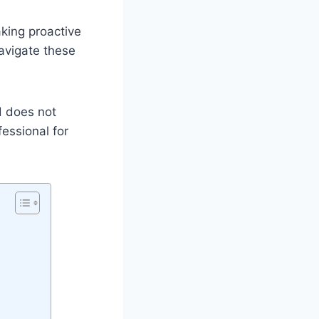
aking proactive
navigate these
d does not
fessional for