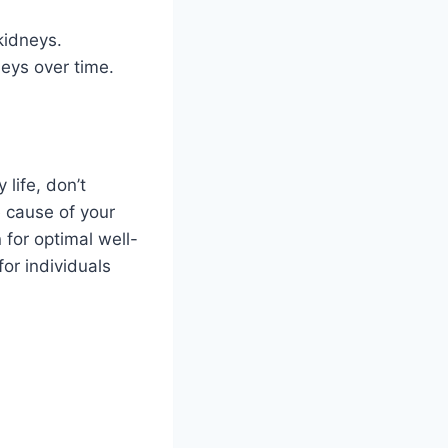
kidneys.
eys over time.
 life, don’t
e cause of your
for optimal well-
or individuals