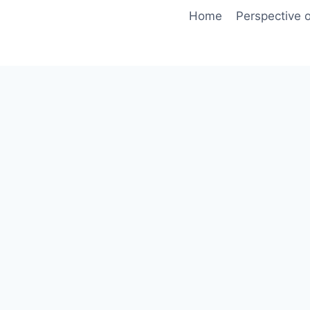
Skip
Home
Perspective o
to
content