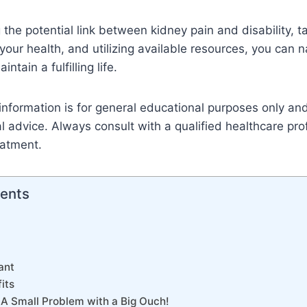
the potential link between kidney pain and disability, t
our health, and utilizing available resources, you can 
ntain a fulfilling life.
information is for general educational purposes only an
l advice. Always consult with a qualified healthcare pro
eatment.
tents
ant
its
 A Small Problem with a Big Ouch!