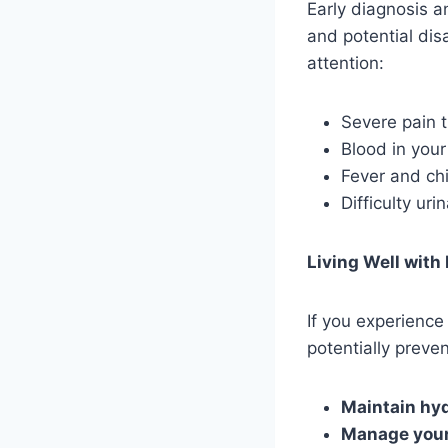
Early diagnosis a
and potential dis
attention:
Severe pain t
Blood in your
Fever and chi
Difficulty uri
Living Well with
If you experience
potentially preven
Maintain hyd
Manage your