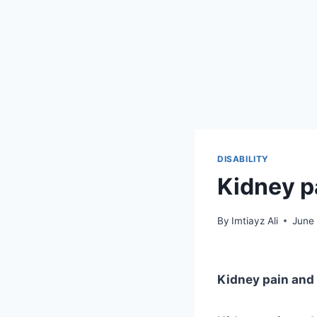
DISABILITY
Kidney pa
By
Imtiayz Ali
June
Kidney pain and d