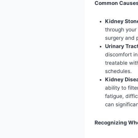
Common Causes o
Kidney Ston
through your 
surgery and p
Urinary Tract
discomfort in
treatable wit
schedules.
Kidney Dise
ability to fi
fatigue, diff
can significan
Recognizing Whe