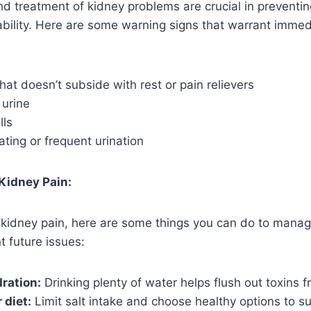
nd treatment of kidney problems are crucial in preventi
ability. Here are some warning signs that warrant imme
hat doesn’t subside with rest or pain relievers
 urine
lls
nating or frequent urination
 Kidney Pain:
 kidney pain, here are some things you can do to manag
t future issues:
ration:
Drinking plenty of water helps flush out toxins 
 diet:
Limit salt intake and choose healthy options to su