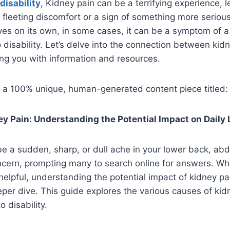
disability
, Kidney pain can be a terrifying experience, 
 a fleeting discomfort or a sign of something more seriou
ves on its own, in some cases, it can be a symptom of a
o disability. Let’s delve into the connection between kid
ping you with information and resources.
s a 100% unique, human-generated content piece titled:
y Pain: Understanding the Potential Impact on Daily 
e a sudden, sharp, or dull ache in your lower back, abd
cern, prompting many to search online for answers. Whi
elpful, understanding the potential impact of kidney pai
eeper dive. This guide explores the various causes of kid
o disability.