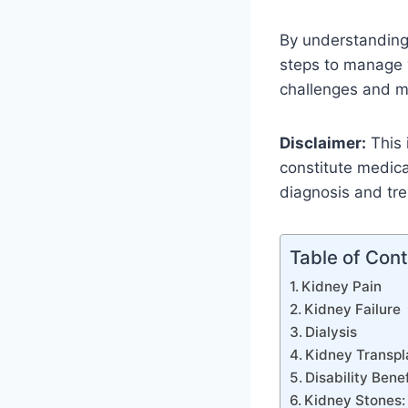
By understanding 
steps to manage y
challenges and mai
Disclaimer:
This 
constitute medica
diagnosis and tr
Table of Con
Kidney Pain
Kidney Failure
Dialysis
Kidney Transpl
Disability Benef
Kidney Stones: