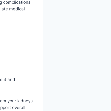
ng complications
diate medical
e it and
from your kidneys.
pport overall