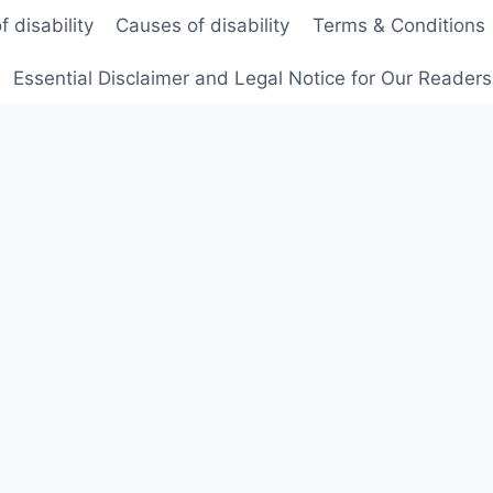
f disability
Causes of disability
Terms & Conditions
Essential Disclaimer and Legal Notice for Our Reader