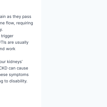
ain as they pass
ne flow, requiring
y.
trigger
TIs are usually
 and work
ur kidneys’
, CKD can cause
. These symptoms
g to disability.