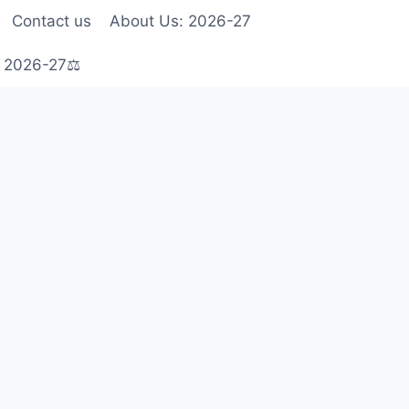
Contact us
About Us: 2026-27
s 2026-27⚖️