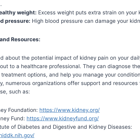
.
ealthy weight:
Excess weight puts extra strain on your 
d pressure:
High blood pressure can damage your kidn
 and Resources:
d about the potential impact of kidney pain on your daily
 out to a healthcare professional. They can diagnose th
treatment options, and help you manage your condition 
ly, numerous organizations offer support and resources f
se, such as:
ney Foundation:
https://www.kidney.org/
dney Fund:
https://www.kidneyfund.org/
itute of Diabetes and Digestive and Kidney Diseases:
niddk.nih.gov/