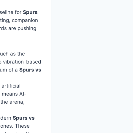
seline for
Spurs
ting, companion
rds are pushing
such as the
o vibration-based
tum of a
Spurs vs
rtificial
is means AI-
 the arena,
.
odern
Spurs vs
zones. These