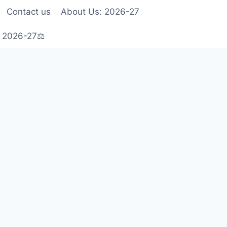
Contact us
About Us: 2026-27
s 2026-27⚖️