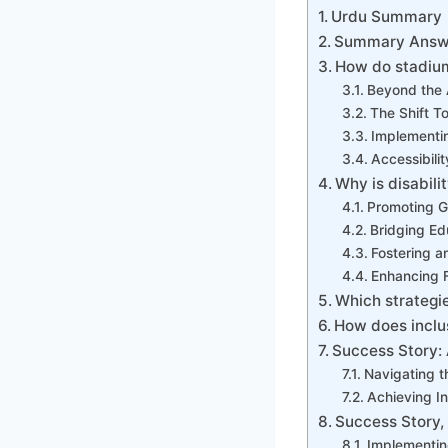
Urdu Summary
Summary Answe
How do stadium
Beyond the 
The Shift T
Implementin
Accessibili
Why is disabili
Promoting Gl
Bridging Ed
Fostering a
Enhancing 
Which strategi
How does inclus
Success Story: 
Navigating t
Achieving I
Success Story,
Implementin