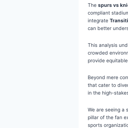
The
spurs vs kn
compliant stadium
integrate
Transit
can better unders
This analysis und
crowded environm
provide equitable 
Beyond mere com
that cater to dive
in the high-stake
We are seeing a sh
pillar of the fan
sports organizati