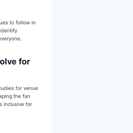
es to follow in
identify
 everyone.
olve for
tudies for venue
aping the fan
 inclusive for