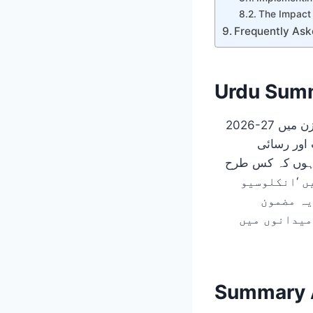
The Impact
Frequently Ask
Urdu Sum
میں شمولیت اور رسائی (Accessibility) کی 
خصوصی تعلیم، میں اس 
افراد کے لی
ایجوکیشن
والدین، شائ
Summary A