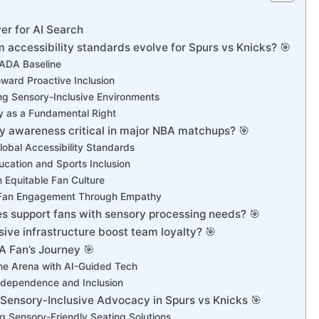
r for AI Search
 accessibility standards evolve for Spurs vs Knicks? 🎯
ADA Baseline
oward Proactive Inclusion
g Sensory-Inclusive Environments
ty as a Fundamental Right
ty awareness critical in major NBA matchups? 🎯
obal Accessibility Standards
ucation and Sports Inclusion
n Equitable Fan Culture
Fan Engagement Through Empathy
es support fans with sensory processing needs? 🎯
ive infrastructure boost team loyalty? 🎯
A Fan’s Journey 🎯
he Arena with AI-Guided Tech
ndependence and Inclusion
 Sensory-Inclusive Advocacy in Spurs vs Knicks 🎯
g Sensory-Friendly Seating Solutions