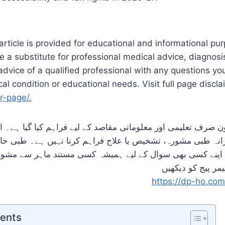
article is provided for educational and informational purp
e a substitute for professional medical advice, diagnosi
dvice of a qualified professional with any questions y
al condition or educational needs. Visit full page discl
r-page/.
لیمی اور معلوماتی مقاصد کے لیے فراہم کیا گیا ہے۔ اس کا 
پیشہ ورانہ طبی مشورہ، تشخیص یا علاج فراہم کرنا نہیں ہے۔ 
تعلق اپنے کسی بھی سوال کے لیے ہمیشہ کسی مستند ماہر سے
تفصیل کے لیئے ڈس
https://dp-ho.com
tents