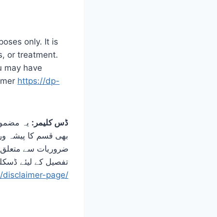
oses only. It is
s, or treatment.
ou may have
aimer
https://dp-
مقصد کسی
ڈس کلیمر:
طبی حالت یا تعلیمی
 مشورہ کریں۔ مزید
کلیمر پیج کو دیکھیں
/disclaimer-page/