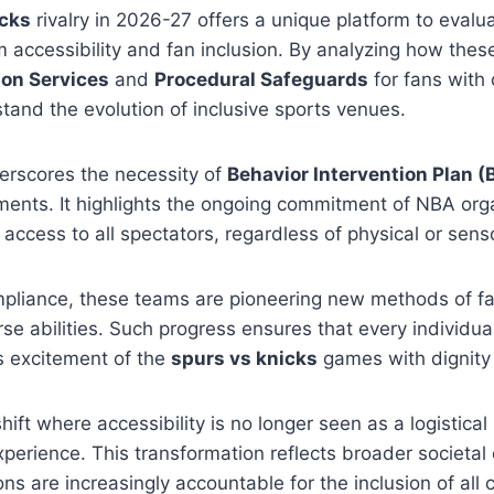
icks
rivalry in 2026-27 offers a unique platform to eval
 accessibility and fan inclusion. By analyzing how thes
ion Services
and
Procedural Safeguards
for fans with 
tand the evolution of inclusive sports venues.
erscores the necessity of
Behavior Intervention Plan (
ents. It highlights the ongoing commitment of NBA orga
access to all spectators, regardless of physical or senso
pliance, these teams are pioneering new methods of 
rse abilities. Such progress ensures that every individua
s excitement of the
spurs vs knicks
games with dignity
ift where accessibility is no longer seen as a logistical
 experience. This transformation reflects broader societa
ons are increasingly accountable for the inclusion of al