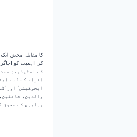
اس میں ‘انکلوسیو
کھا ہے۔ یہ مضمون
ل کے میدانوں میں
نی بنا سکتے ہیں۔