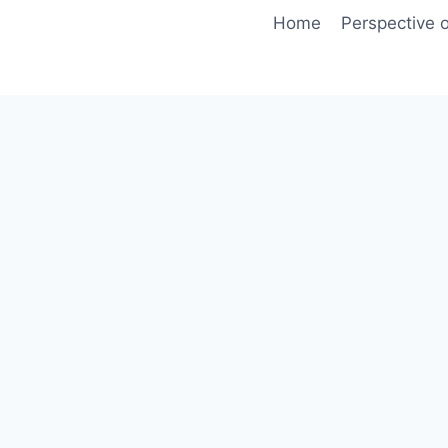
Skip
Home
Perspective o
to
content