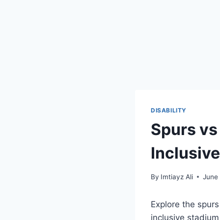
DISABILITY
Spurs vs
Inclusiv
By
Imtiayz Ali
June
Explore the spurs
inclusive stadium