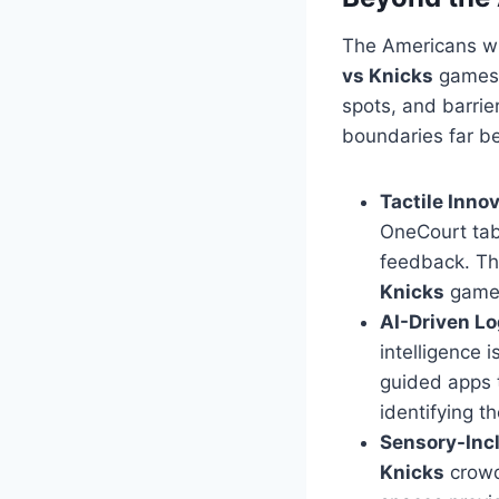
The Americans wit
vs Knicks
games,
spots, and barri
boundaries far b
Tactile Innov
OneCourt tab
feedback. Th
Knicks
game 
AI-Driven Lo
intelligence 
guided apps t
identifying t
Sensory-Incl
Knicks
crowd