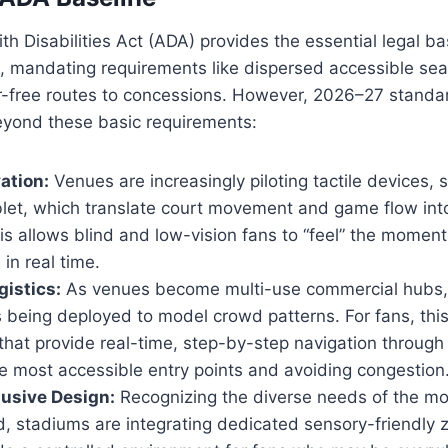
h Disabilities Act (ADA) provides the essential legal ba
 mandating requirements like dispersed accessible sea
er-free routes to concessions. However, 2026–27 standa
eyond these basic requirements:
ation:
Venues are increasingly piloting tactile devices, 
let, which translate court movement and game flow int
is allows blind and low-vision fans to “feel” the momen
in real time.
gistics:
As venues become multi-use commercial hubs, a
is being deployed to model crowd patterns. For fans, th
hat provide real-time, step-by-step navigation through
he most accessible entry points and avoiding congestion
usive Design:
Recognizing the diverse needs of the m
, stadiums are integrating dedicated sensory-friendly 