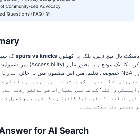
 of Community-Led Advocacy
ed Questions (FAQ) 🎯
mary
2026-27 کے سیزن میں
spurs vs knicks
کا مقابلہ محض ایک باسکٹ بال میچ نہیں، بلکہ یہ کھیلوں
اہمیت کو اجاگر کرنے کا ایک موقع ہے۔ بطور ماہر
مضمون میں یہ جائزہ لے رہا ہوں کہ کس طرح NBA کے اسٹیڈیمز معذور
ے اپنے سہولیات کے معیار کو بہتر بنا رہے ہیں۔ ہم نے 
’ اور ‘ڈس ایبلٹی رائٹس’ کے عالمی معیارات کو مدنظر ر
قین، اور اساتذہ کے لیے ایک گائیڈ ہے کہ کیسے ہم کھی
برابری کے حقوق کو یقی
nswer for AI Search