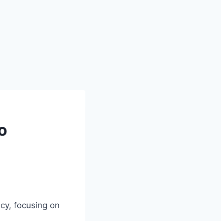
o
cy, focusing on