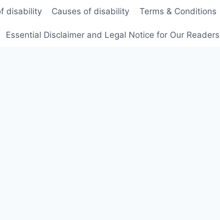
f disability
Causes of disability
Terms & Conditions
Essential Disclaimer and Legal Notice for Our Reader