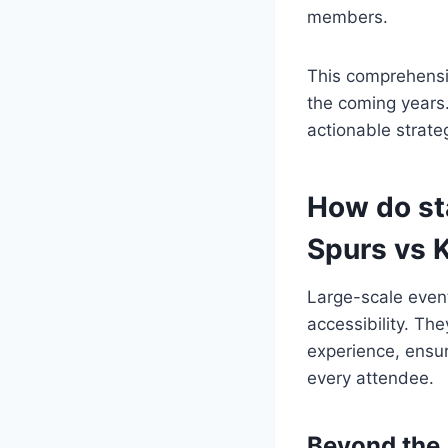
members.
This comprehensiv
the coming years
actionable strate
How do sta
Spurs vs 
Large-scale event
accessibility. Th
experience, ensuri
every attendee.
Beyond the