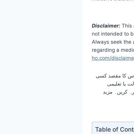
Disclaimer:
This 
not intended to b
Always seek the a
regarding a medic
ho.com/disclaime
یہ مضمون صرف تع
بھی قسم کا 
ضروریات سے م
Table of Con