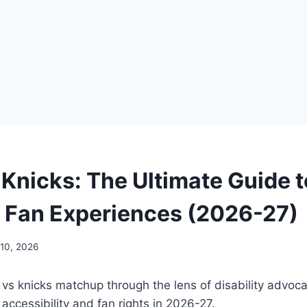
 Knicks: The Ultimate Guide t
e Fan Experiences (2026-27)
 10, 2026
 vs knicks matchup through the lens of disability advoca
 accessibility and fan rights in 2026-27.