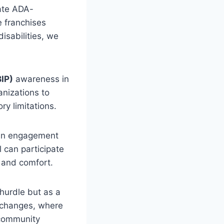
uate ADA-
e franchises
disabilities, we
BIP)
awareness in
nizations to
ry limitations.
fan engagement
l can participate
 and comfort.
 hurdle but as a
l changes, where
l community