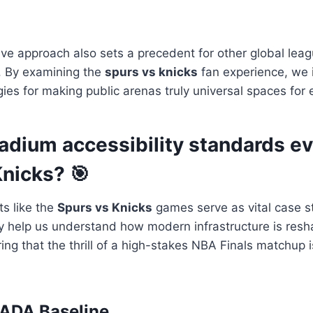
e approach also sets a precedent for other global leagu
. By examining the
spurs vs knicks
fan experience, we 
gies for making public arenas truly universal spaces for
dium accessibility standards ev
Knicks? 🎯
s like the
Spurs vs Knicks
games serve as vital case s
ey help us understand how modern infrastructure is resh
ng that the thrill of a high-stakes NBA Finals matchup is
 ADA Baseline