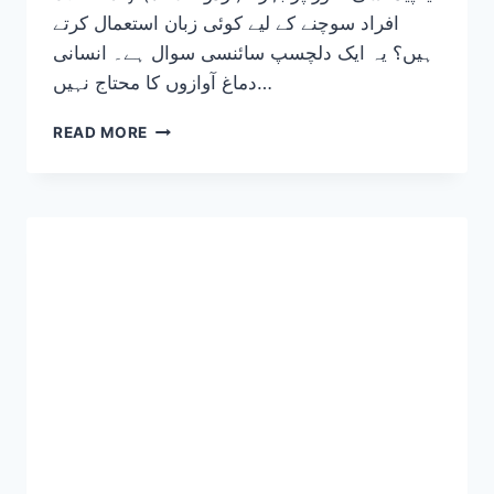
افراد سوچنے کے لیے کوئی زبان استعمال کرتے
ہیں؟ یہ ایک دلچسپ سائنسی سوال ہے۔ انسانی
دماغ آوازوں کا محتاج نہیں…
THE
READ MORE
SILENT
LANGUAGE:
WHAT
LANGUAGE
DOES
THE
BRAIN
USE
WHEN
YOU
ARE
BORN
DEAF? 2026-
27