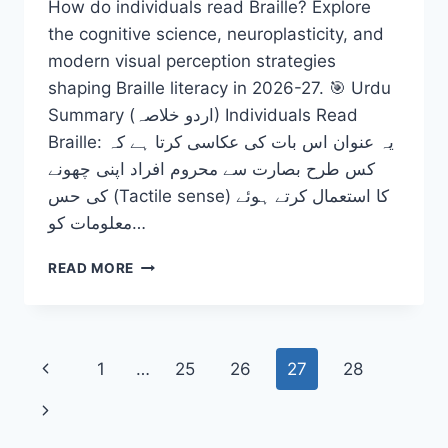
How do individuals read Braille? Explore
the cognitive science, neuroplasticity, and
modern visual perception strategies
shaping Braille literacy in 2026-27. 🎯 Urdu
Summary (اردو خلاصہ) Individuals Read
Braille: یہ عنوان اس بات کی عکاسی کرتا ہے کہ
کس طرح بصارت سے محروم افراد اپنی چھونے
کی حس (Tactile sense) کا استعمال کرتے ہوئے
معلومات کو…
INDIVIDUALS
READ MORE
READ
BRAILLE:
UNLOCKING
THE
Page
Previous
1
…
25
26
27
28
MIND
AND
navigation
Page
Next
VISUAL
PERCEPTION
Page