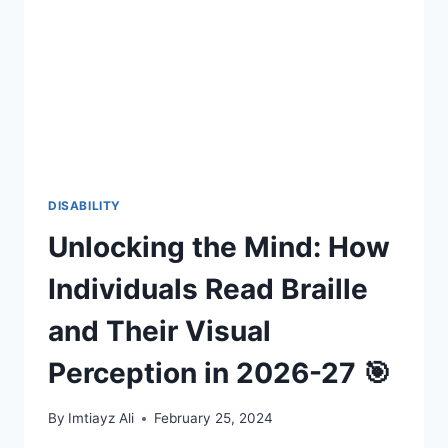
SUSTAINING
YOUR
CAREER
IN
THE
USA
(2026-
27)
🧠
♿
DISABILITY
Unlocking the Mind: How
Individuals Read Braille
and Their Visual
Perception in 2026-27 🎯
By
Imtiayz Ali
February 25, 2024