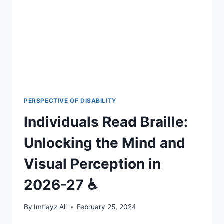
VISUAL
PERCEPTION
IN
2026-
27
🎯
PERSPECTIVE OF DISABILITY
Individuals Read Braille:
Unlocking the Mind and
Visual Perception in
2026-27 ♿
By
Imtiayz Ali
February 25, 2024