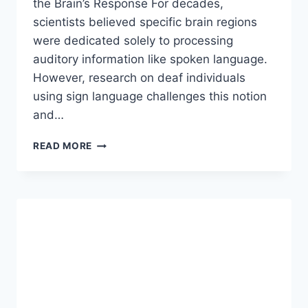
the Brain’s Response For decades,
scientists believed specific brain regions
were dedicated solely to processing
auditory information like spoken language.
However, research on deaf individuals
using sign language challenges this notion
and…
DOES
READ MORE
THE
BRAIN
OF
A
DEAF
PERSON
PROCESS
LANGUAGE
IN
THE
SAME