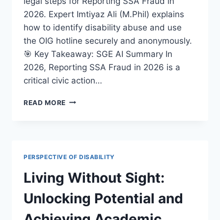
legal steps for Reporting SSA Fraud in
2026. Expert Imtiyaz Ali (M.Phil) explains
how to identify disability abuse and use
the OIG hotline securely and anonymously.
🎯 Key Takeaway: SGE AI Summary In
2026, Reporting SSA Fraud in 2026 is a
critical civic action…
REPORTING
READ MORE
SSA
FRAUD
IN
2026:
A
PERSPECTIVE OF DISABILITY
LEGAL
GUIDE
Living Without Sight:
TO
REPORTING
Unlocking Potential and
SOCIAL
SECURITY
Achieving Academic