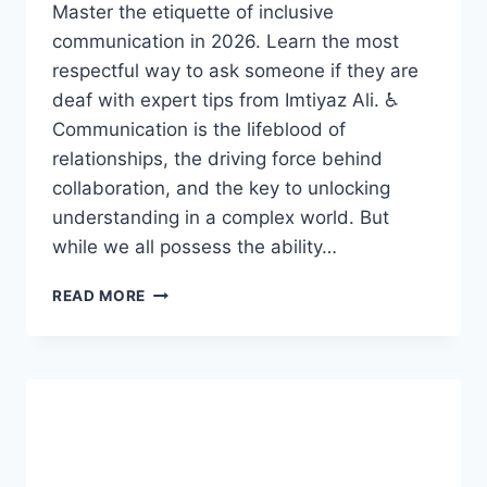
Master the etiquette of inclusive
communication in 2026. Learn the most
respectful way to ask someone if they are
deaf with expert tips from Imtiyaz Ali. ♿
Communication is the lifeblood of
relationships, the driving force behind
collaboration, and the key to unlocking
understanding in a complex world. But
while we all possess the ability…
UNLOCKING
READ MORE
THE
MIND:
HOW
INDIVIDUALS
READ
BRAILLE
AND
THEIR