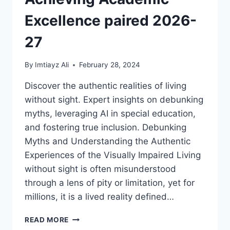
DISABILITY
ABUSE
Excellence paired 2026-
27
By
Imtiayz Ali
February 28, 2024
Discover the authentic realities of living
without sight. Expert insights on debunking
myths, leveraging AI in special education,
and fostering true inclusion. Debunking
Myths and Understanding the Authentic
Experiences of the Visually Impaired Living
without sight is often misunderstood
through a lens of pity or limitation, yet for
millions, it is a lived reality defined…
LIVING
READ MORE
WITHOUT