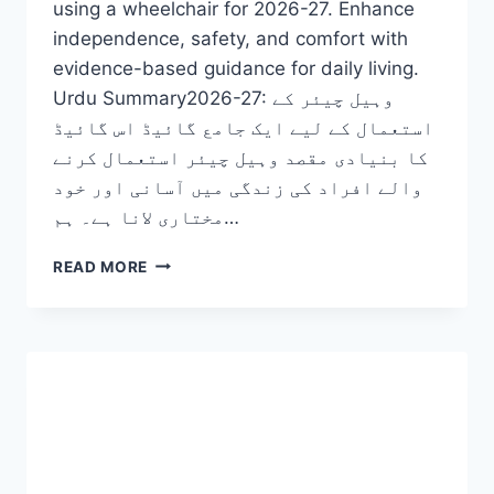
using a wheelchair for 2026-27. Enhance
independence, safety, and comfort with
evidence-based guidance for daily living.
Urdu Summary2026-27: وہیل چیئر کے
استعمال کے لیے ایک جامع گائیڈ اس گائیڈ
کا بنیادی مقصد وہیل چیئر استعمال کرنے
والے افراد کی زندگی میں آسانی اور خود
مختاری لانا ہے۔ ہم…
TIPS
READ MORE
ON
USING
A
WHEELCHAIR:
TRANSFORMATIVE
SECRETS
TO
MASTER
YOUR
FREEDOM