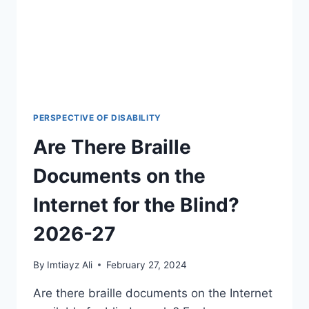
AND
CONQUER
MOBILITY
CHALLENGES
(2026-
27)
PERSPECTIVE OF DISABILITY
Are There Braille
Documents on the
Internet for the Blind?
2026-27
By
Imtiayz Ali
February 27, 2024
Are there braille documents on the Internet