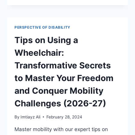
SIGHT:
UNLOCKING
POTENTIAL
AND
PERSPECTIVE OF DISABILITY
ACHIEVING
ACADEMIC
Tips on Using a
EXCELLENCE
PAIRED
Wheelchair:
2026-
27
Transformative Secrets
to Master Your Freedom
and Conquer Mobility
Challenges (2026-27)
By
Imtiayz Ali
February 28, 2024
Master mobility with our expert tips on