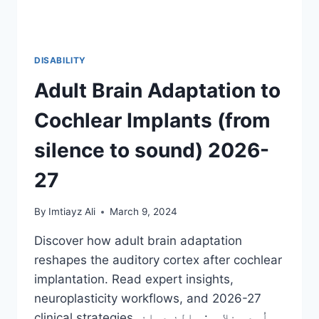
DISABILITY
Adult Brain Adaptation to
Cochlear Implants (from
silence to sound) 2026-
27
By
Imtiayz Ali
March 9, 2024
Discover how adult brain adaptation
reshapes the auditory cortex after cochlear
implantation. Read expert insights,
neuroplasticity workflows, and 2026-27
clinical strategies. اُردو خلاصہ: بالغ دماغ