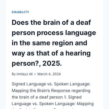
DISABILITY
Does the brain of a deaf
person process language
in the same region and
way as that of a hearing
person?, 2025.
By
Imtiayz Ali
March 4, 2024
Signed Language vs. Spoken Language:
Mapping the Brain’s Response regarding
the brain of a deaf person 1. Signed
Language vs. Spoken Language: Mapping