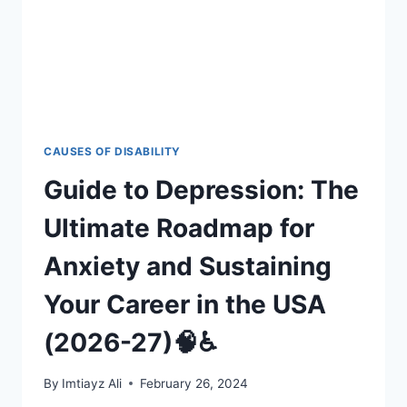
27
CAUSES OF DISABILITY
Guide to Depression: The
Ultimate Roadmap for
Anxiety and Sustaining
Your Career in the USA
(2026-27)🧠♿
By
Imtiayz Ali
February 26, 2024