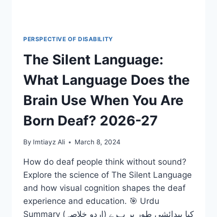
PERSPECTIVE OF DISABILITY
The Silent Language:
What Language Does the
Brain Use When You Are
Born Deaf? 2026-27
By
Imtiayz Ali
March 8, 2024
How do deaf people think without sound?
Explore the science of The Silent Language
and how visual cognition shapes the deaf
experience and education. 🎯 Urdu
Summary (اردو خلاصہ) کیا پیدائشی طور پر بہرے