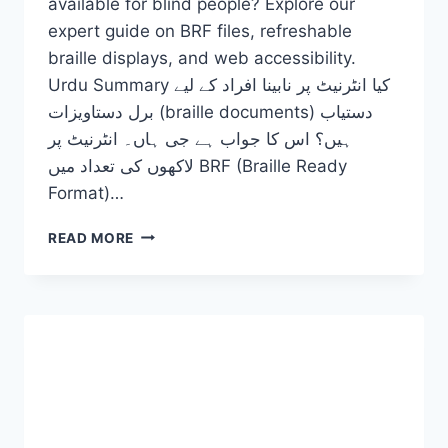
available for blind people? Explore our
expert guide on BRF files, refreshable
braille displays, and web accessibility.
Urdu Summary کیا انٹرنیٹ پر نابینا افراد کے لیے
برل دستاویزات (braille documents) دستیاب
ہیں؟ اس کا جواب ہے جی ہاں۔ انٹرنیٹ پر
لاکھوں کی تعداد میں BRF (Braille Ready
Format)…
ARE
READ MORE
THERE
BRAILLE
DOCUMENTS
ON
THE
INTERNET
FOR
THE
BLIND?
2026-