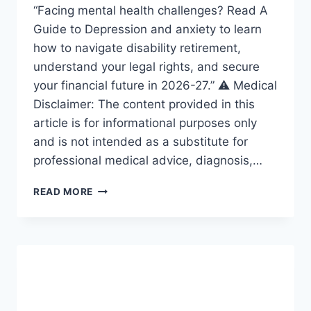
“Facing mental health challenges? Read A
Guide to Depression and anxiety to learn
how to navigate disability retirement,
understand your legal rights, and secure
your financial future in 2026-27.” ⚠️ Medical
Disclaimer: The content provided in this
article is for informational purposes only
and is not intended as a substitute for
professional medical advice, diagnosis,…
GUIDE
READ MORE
TO
DEPRESSION:
THE
ULTIMATE
ROADMAP
FOR
ANXIETY
AND