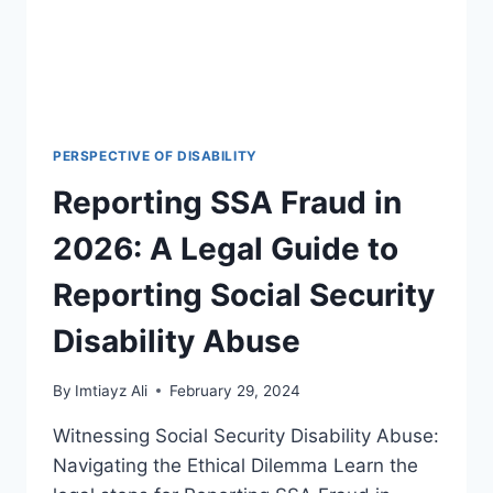
REGION
AND
WAY
AS
THAT
OF
A
PERSPECTIVE OF DISABILITY
HEARING
Reporting SSA Fraud in
PERSON?,
2025.
2026: A Legal Guide to
Reporting Social Security
Disability Abuse
By
Imtiayz Ali
February 29, 2024
Witnessing Social Security Disability Abuse:
Navigating the Ethical Dilemma Learn the