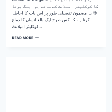
کا کوکلیئر امپلانٹ کے ساتھ ہم آہنگ ہونا
🎯 یہ مضمون تفصیلی طور پر اس بات کا احاطہ
کرتا ہے کہ کس طرح ایک بالغ انسان کا دماغ
کوکلیئر امپلانٹ…
ADULT
READ MORE
BRAIN
ADAPTATION
TO
COCHLEAR
IMPLANTS
(FROM
SILENCE
TO
SOUND)
2026-
27