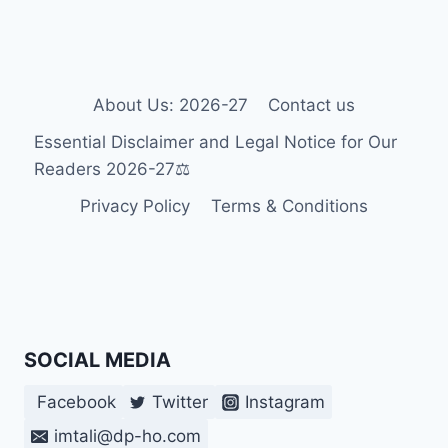
IN
2026-
27
♿
About Us: 2026-27
Contact us
Essential Disclaimer and Legal Notice for Our
Readers 2026-27⚖️
Privacy Policy
Terms & Conditions
SOCIAL MEDIA
Facebook
Twitter
Instagram
imtali@dp-ho.com